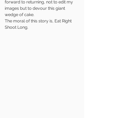
forward to returning, not to edit my 
images but to devour this giant 
wedge of cake. 
The moral of this story is, Eat Right 
Shoot Long.