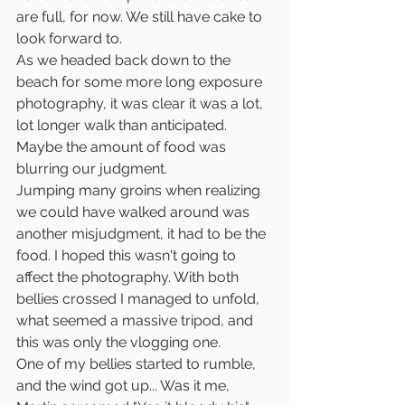
are full, for now. We still have cake to 
look forward to. 
As we headed back down to the 
beach for some more long exposure 
photography, it was clear it was a lot, 
lot longer walk than anticipated. 
Maybe the amount of food was 
blurring our judgment.
Jumping many groins when realizing 
we could have walked around was 
another misjudgment, it had to be the 
food. I hoped this wasn't going to 
affect the photography. With both 
bellies crossed I managed to unfold, 
what seemed a massive tripod, and 
this was only the vlogging one.
One of my bellies started to rumble, 
and the wind got up... Was it me, 