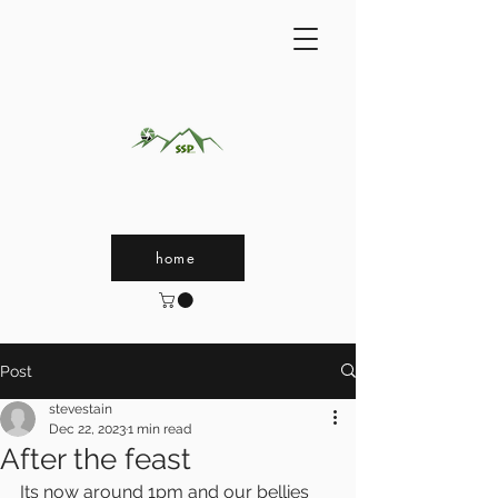
home
Post
stevestain
Dec 22, 2023
1 min read
After the feast
Its now around 1pm and our bellies 