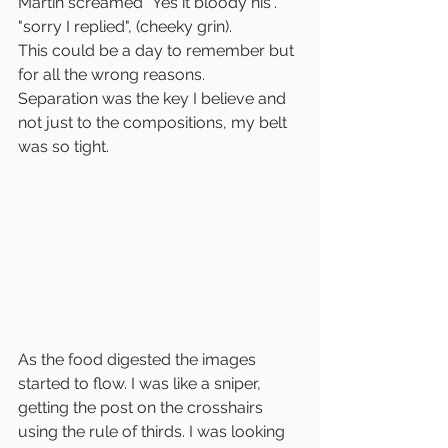
Martin screamed "Yes it bloody his". 
"sorry I replied", (cheeky grin).
This could be a day to remember but 
for all the wrong reasons.
Separation was the key I believe and 
not just to the compositions, my belt 
was so tight.
As the food digested the images 
started to flow. I was like a sniper, 
getting the post on the crosshairs 
using the rule of thirds. I was looking 