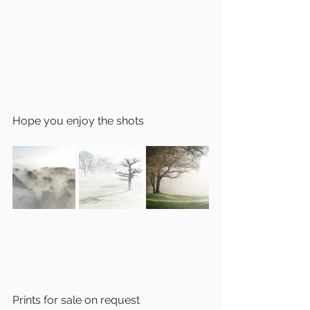
Hope you enjoy the shots 
Prints for sale on request 