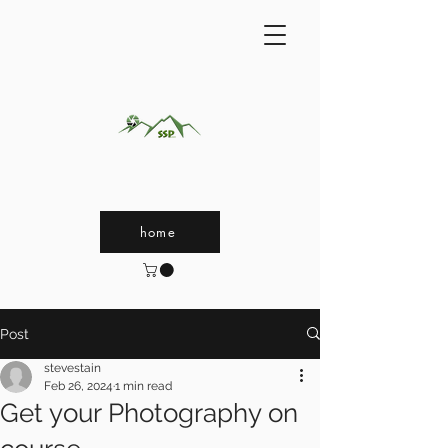
home
Post
stevestain
Feb 26, 2024
1 min read
Get your Photography on