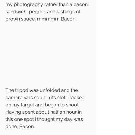
my photography rather than a bacon 
sandwich, pepper, and lashings of 
brown sauce, mmmmm Bacon.
The tripod was unfolded and the 
camera was soon in its slot. i locked 
on my target and began to shoot. 
Having spent about half an hour in 
this one spot i thought my day was 
done, Bacon.