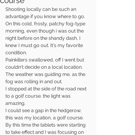
course
Shooting locally can be such an 
advantage if you know where to go.
On this cold, frosty, patchy fog-type 
morning, even though i was out the 
night before on the shandy dash, I 
knew I must go out. It's my favorite 
condition.
Painkillers swallowed, off I went but 
couldn't decide on a local location.
The weather was guiding me, as the 
fog was rolling in and out.
I stopped at the side of the road next 
to a golf course. the light was 
amazing. 
I could see a gap in the hedgerow, 
this was my location, a golf course. 
By this time the tablets were starting 
to take effect and I was focusing on 