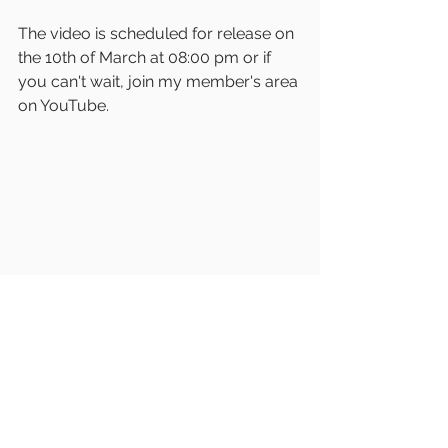
The video is scheduled for release on 
the 10th of March at 08:00 pm or if 
you can't wait, join my member's area 
on YouTube. 