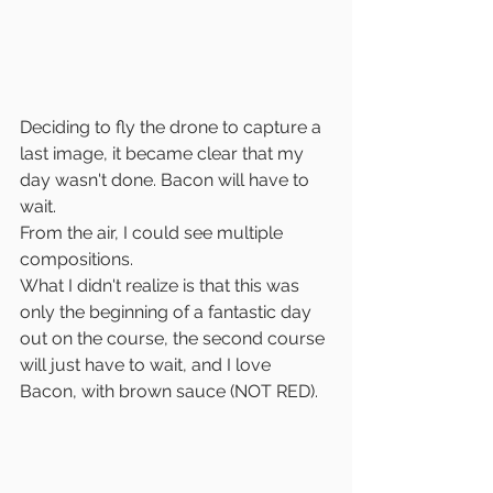
Deciding to fly the drone to capture a 
last image, it became clear that my 
day wasn't done. Bacon will have to 
wait. 
From the air, I could see multiple 
compositions.
What I didn't realize is that this was 
only the beginning of a fantastic day 
out on the course, the second course 
will just have to wait, and I love 
Bacon, with brown sauce (NOT RED).