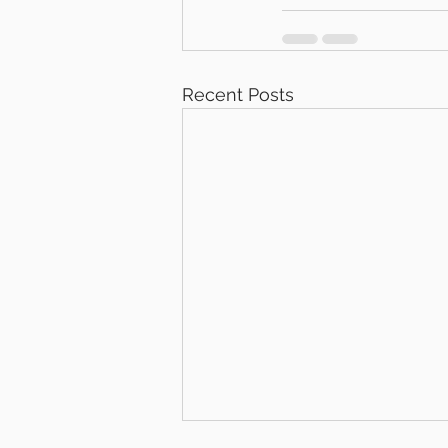
Recent Posts