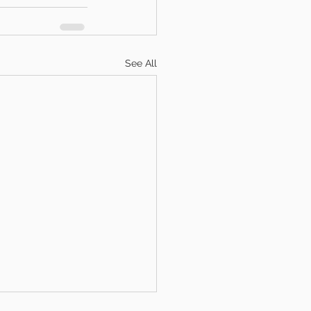
See All