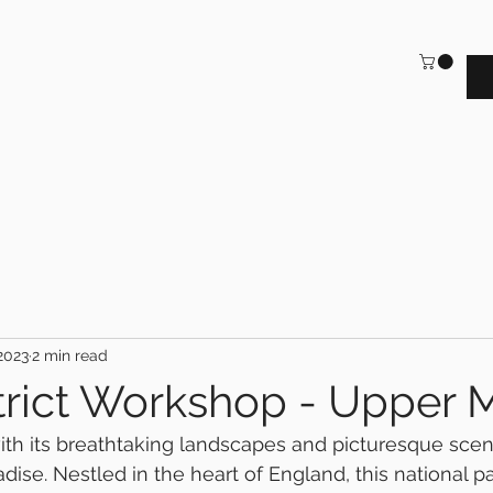
2023
2 min read
trict Workshop - Upper 
with its breathtaking landscapes and picturesque scene
ise. Nestled in the heart of England, this national pa