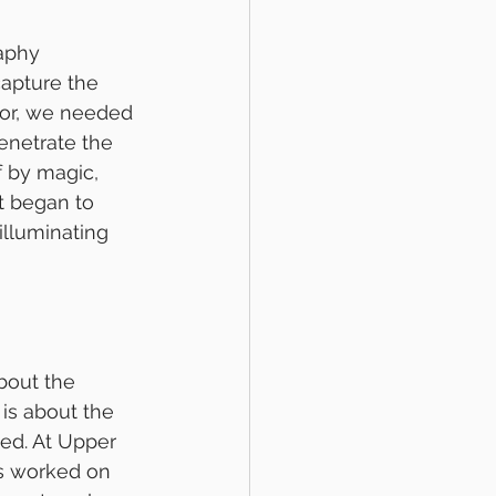
aphy 
capture the 
or, we needed 
enetrate the 
f by magic, 
t began to 
illuminating 
bout the 
 is about the 
d. At Upper 
s worked on 