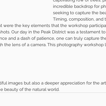
incredible backdrop for p
seeking to capture the bea
Timing, composition, and 
ht were the key elements that the workshop particip
hots. Our day in the Peak District was a testament to 
ance and a dash of patience, one can truly capture th
gh the lens of a camera. This photography workshop le
 beauty of the natural world.