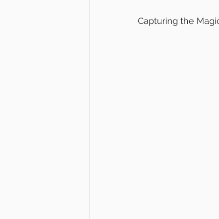
Capturing the Magi