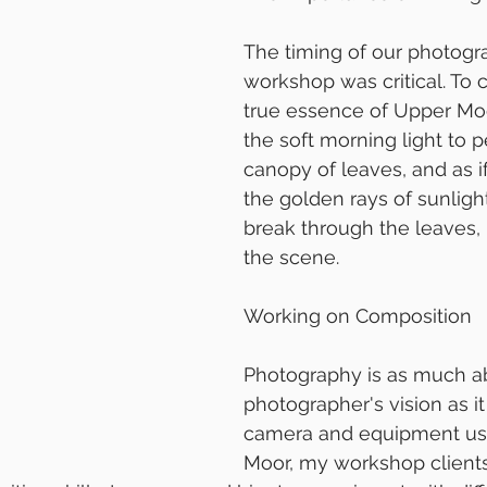
The timing of our photogr
workshop was critical. To 
true essence of Upper Mo
the soft morning light to p
canopy of leaves, and as i
the golden rays of sunligh
break through the leaves, 
the scene.
Working on Composition
Photography is as much a
photographer's vision as it
camera and equipment use
Moor, my workshop client