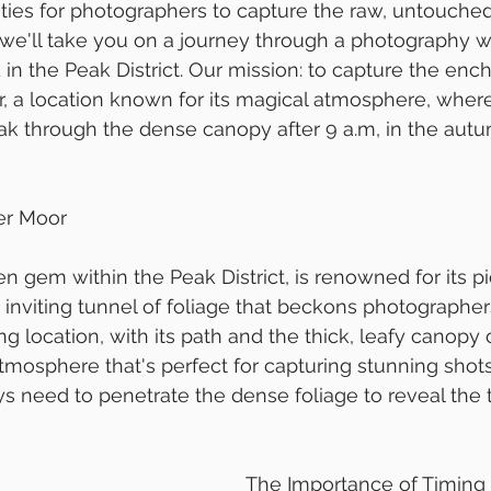
ties for photographers to capture the raw, untouched
g, we'll take you on a journey through a photography w
in the Peak District. Our mission: to capture the enc
, a location known for its magical atmosphere, where
ak through the dense canopy after 9 a.m, in the aut
er Moor
n gem within the Peak District, is renowned for its p
n inviting tunnel of foliage that beckons photographer
ng location, with its path and the thick, leafy canopy
tmosphere that's perfect for capturing stunning shots.
ays need to penetrate the dense foliage to reveal the 
The Importance of Timing