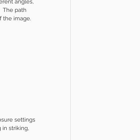
erent angles, 
  The path 
of the image.
sure settings 
n striking, 