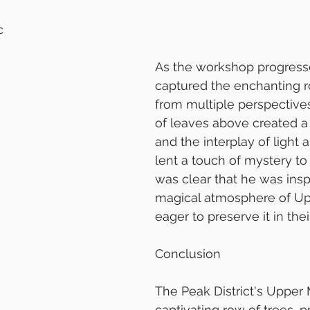
c
As the workshop progress
captured the enchanting r
from multiple perspective
of leaves above created a 
and the interplay of light
lent a touch of mystery to 
was clear that he was insp
magical atmosphere of Up
eager to preserve it in the
Conclusion
The Peak District's Upper M
captivating row of trees, p