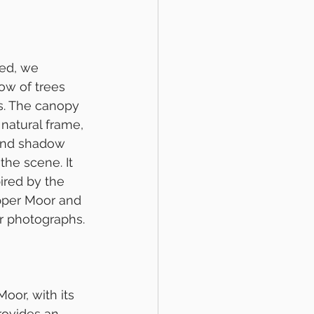
ed, we 
ow of trees 
s. The canopy 
natural frame, 
 and shadow 
the scene. It 
ired by the 
per Moor and 
ir photographs.
oor, with its 
rovides an 