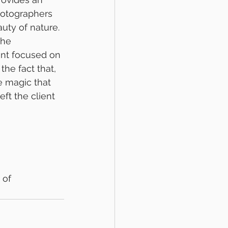
hotographers 
uty of nature. 
the 
ant focused on 
the fact that, 
e magic that 
ft the client