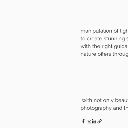
manipulation of lig
to create stunning s
with the right guid
nature offers throu
 with not only beautiful images but also a deeper appreciation for the art of 
photography and the