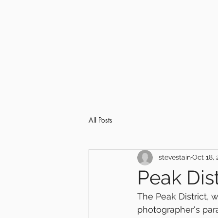
All Posts
stevestain
Oct 18, 
Peak Dis
The Peak District, 
photographer's parad