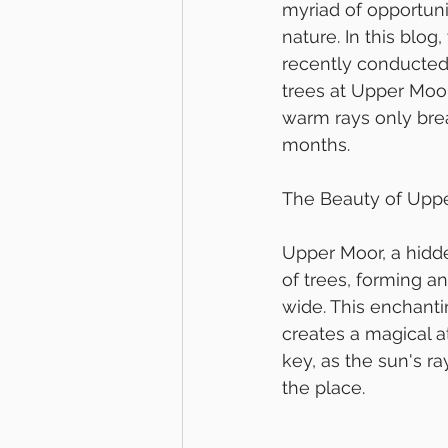
myriad of opportuni
nature. In this blo
recently conducted 
trees at Upper Moor
warm rays only bre
months.
The Beauty of Upp
Upper Moor, a hidde
of trees, forming a
wide. This enchanti
creates a magical a
key, as the sun's r
the place.