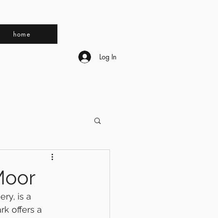
home
Log In
Moor
ry, is a 
rk offers a 