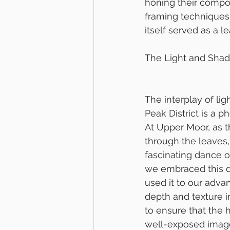
honing their compos
framing techniques,
itself served as a l
The Light and Sha
The interplay of li
Peak District is a p
At Upper Moor, as th
through the leaves, 
fascinating dance o
we embraced this d
used it to our adva
depth and texture i
to ensure that the 
well-exposed imag