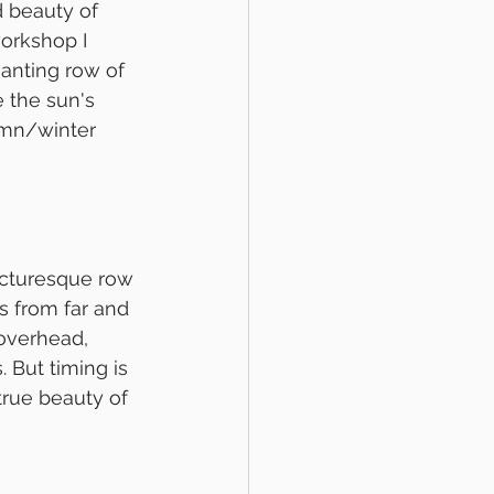
 beauty of 
orkshop I 
hanting row of 
 the sun's 
umn/winter 
icturesque row 
s from far and 
 overhead, 
 But timing is 
true beauty of 