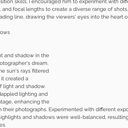
ition skills. I encouraged him to experiment with diff
 and focal lengths to create a diverse range of shots.
eading line, drawing the viewers' eyes into the heart 
dows
ght and shadow in the 
hotographer's dream. 
e sun's rays filtered 
it created a 
f light and shadow. 
appled lighting and 
ntage, enhancing the 
n their photographs. Experimented with different expo
highlights and shadows were well-balanced, resulting i
es.