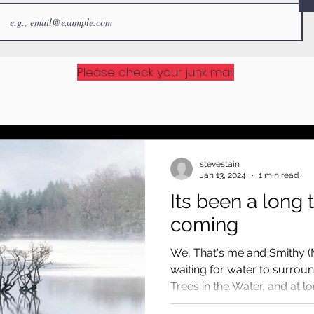
Please check your junk mail
stevestain
Jan 13, 2024
1 min read
Its been a long 
coming
We, That's me and Smithy (
waiting for water to surrou
Trees in the Water, and at long