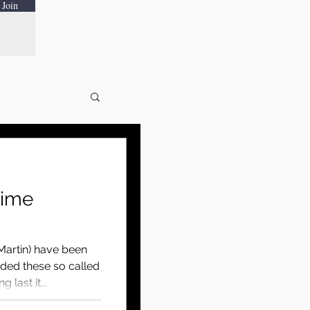
Join
time
Martin) have been
nded these so called
 last it...