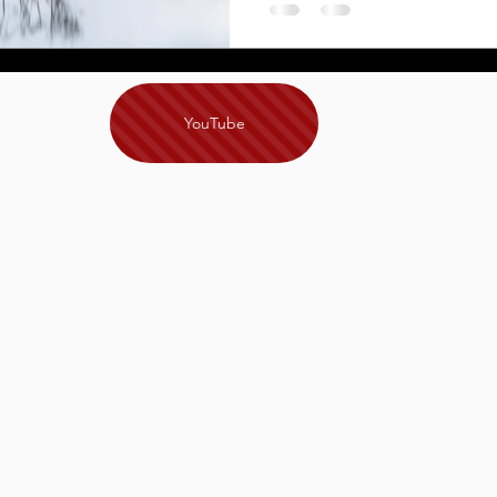
YouTube