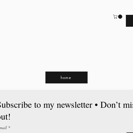
home
Subscribe to my newsletter • Don’t mi
ut!
mail