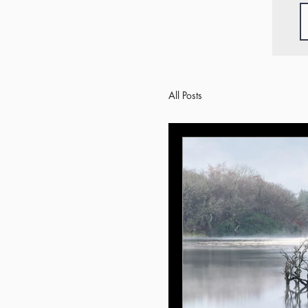
All Posts