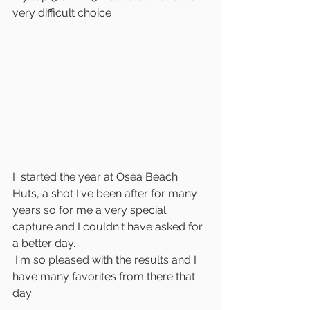
very difficult choice
I  started the year at Osea Beach 
Huts, a shot I've been after for many 
years so for me a very special 
capture and I couldn't have asked for 
a better day.
 I'm so pleased with the results and I 
have many favorites from there that 
day