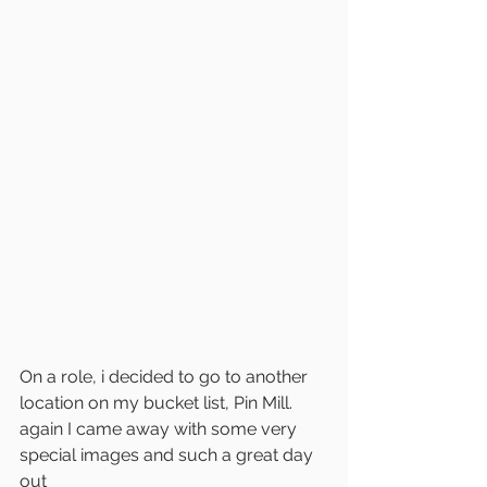
On a role, i decided to go to another 
location on my bucket list, Pin Mill. 
again I came away with some very 
special images and such a great day 
out