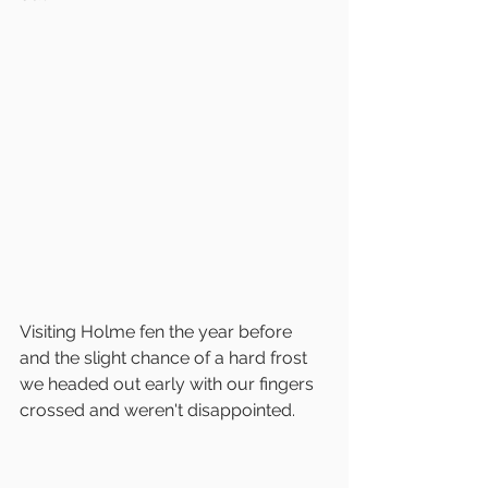
Visiting Holme fen the year before 
and the slight chance of a hard frost 
we headed out early with our fingers 
crossed and weren't disappointed.