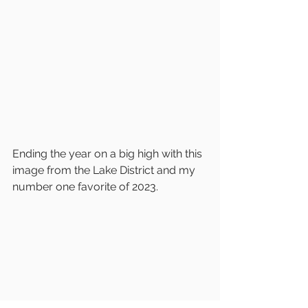
Ending the year on a big high with this 
image from the Lake District and my 
number one favorite of 2023.