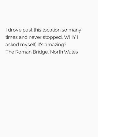
I drove past this location so many 
times and never stopped, WHY I 
asked myself, it's amazing?
The Roman Bridge, North Wales 