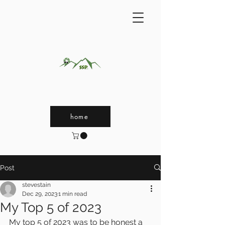
home
Post
stevestain
Dec 29, 2023
1 min read
My Top 5 of 2023
My top 5 of 2023 was to be honest a 