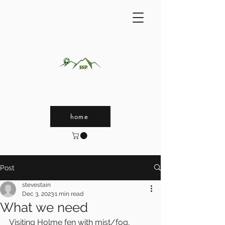
home
Post
stevestain
Dec 3, 2023
1 min read
What we need
Visiting Holme fen with mist/fog, 