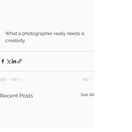
What a photographer really needs is 
creativity.
See All
Recent Posts