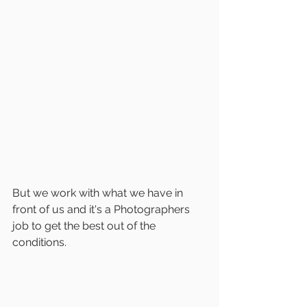
But we work with what we have in 
front of us and it's a Photographers 
job to get the best out of the 
conditions.