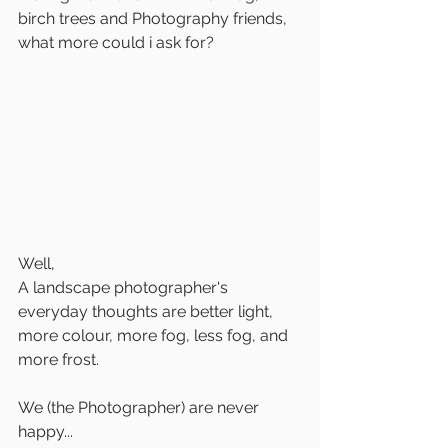
birch trees and Photography friends, 
what more could i ask for?
Well,
A landscape photographer's 
everyday thoughts are better light, 
more colour, more fog, less fog, and 
more frost.
We (the Photographer) are never 
happy...