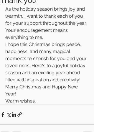
Thank you
As the holiday season brings joy and 
warmth, I want to thank each of you 
for your support throughout the year. 
Your encouragement means 
everything to me.
I hope this Christmas brings peace, 
happiness, and many magical 
moments to cherish for you and your 
loved ones. Here's to a joyful holiday 
season and an exciting year ahead 
filled with inspiration and creativity!
Merry Christmas and Happy New 
Year! 
Warm wishes,