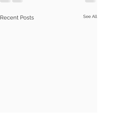
See All
Recent Posts