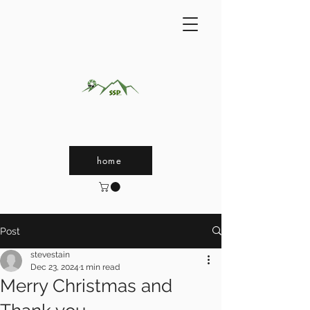
home
Post
stevestain
Dec 23, 2024
1 min read
Merry Christmas and